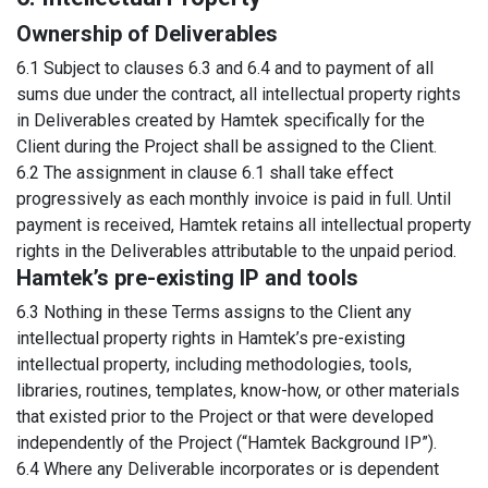
Ownership of Deliverables
6.1 Subject to clauses 6.3 and 6.4 and to payment of all
sums due under the contract, all intellectual property rights
in Deliverables created by Hamtek specifically for the
Client during the Project shall be assigned to the Client.
6.2 The assignment in clause 6.1 shall take effect
progressively as each monthly invoice is paid in full. Until
payment is received, Hamtek retains all intellectual property
rights in the Deliverables attributable to the unpaid period.
Hamtek’s pre-existing IP and tools
6.3 Nothing in these Terms assigns to the Client any
intellectual property rights in Hamtek’s pre-existing
intellectual property, including methodologies, tools,
libraries, routines, templates, know-how, or other materials
that existed prior to the Project or that were developed
independently of the Project (“Hamtek Background IP”).
6.4 Where any Deliverable incorporates or is dependent