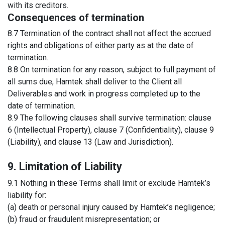
with its creditors.
Consequences of termination
8.7 Termination of the contract shall not affect the accrued
rights and obligations of either party as at the date of
termination.
8.8 On termination for any reason, subject to full payment of
all sums due, Hamtek shall deliver to the Client all
Deliverables and work in progress completed up to the
date of termination.
8.9 The following clauses shall survive termination: clause
6 (Intellectual Property), clause 7 (Confidentiality), clause 9
(Liability), and clause 13 (Law and Jurisdiction).
9. Limitation of Liability
9.1 Nothing in these Terms shall limit or exclude Hamtek’s
liability for:
(a) death or personal injury caused by Hamtek’s negligence;
(b) fraud or fraudulent misrepresentation; or