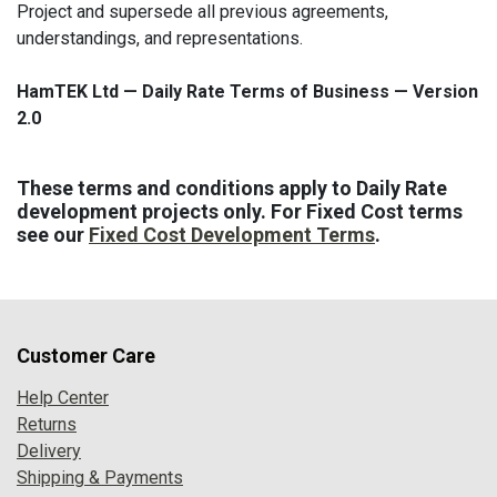
Project and supersede all previous agreements,
understandings, and representations.
HamTEK Ltd — Daily Rate Terms of Business — Version
2.0
These terms and conditions apply to Daily Rate
development projects only. For Fixed Cost terms
see our
Fixed Cost Development Terms
.
Customer Care
Help Center
Returns
Delivery
Shipping & Payments