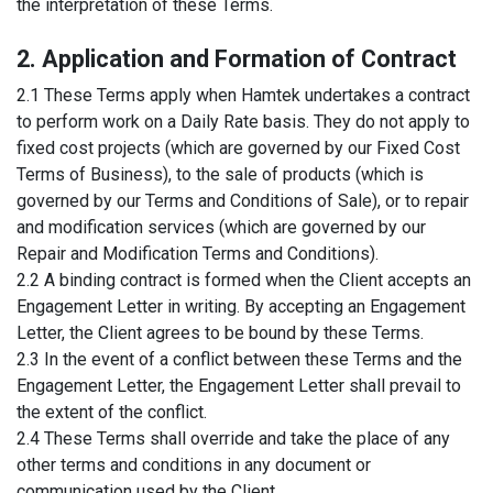
the interpretation of these Terms.
2. Application and Formation of Contract
2.1 These Terms apply when Hamtek undertakes a contract
to perform work on a Daily Rate basis. They do not apply to
fixed cost projects (which are governed by our Fixed Cost
Terms of Business), to the sale of products (which is
governed by our Terms and Conditions of Sale), or to repair
and modification services (which are governed by our
Repair and Modification Terms and Conditions).
2.2 A binding contract is formed when the Client accepts an
Engagement Letter in writing. By accepting an Engagement
Letter, the Client agrees to be bound by these Terms.
2.3 In the event of a conflict between these Terms and the
Engagement Letter, the Engagement Letter shall prevail to
the extent of the conflict.
2.4 These Terms shall override and take the place of any
other terms and conditions in any document or
communication used by the Client.