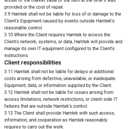
lesser of the market value of the item at the time it was
provided or the cost of repair.
3.9 Hamtek shall not be liable for loss of or damage to the
Client’s Equipment caused by events outside Hamtek’s
reasonable control.
3.10 Where the Client requires Hamtek to access the
Client’s network, systems, or data, Hamtek will provide and
manage its own IT equipment configured to the Client’s
instructions.
Client responsibilities
3.11 Hamtek shall not be liable for delays or additional
costs arising from defective, unavailable, or inadequate
Equipment, data, or information supplied by the Client.
3.12 Hamtek shall not be liable for issues arising from
access limitations, network restrictions, or client-side IT
failures that are outside Hamtek’s control.
3.13 The Client shall provide Hamtek with such access,
information, and cooperation as Hamtek reasonably
requires to carry out the work.