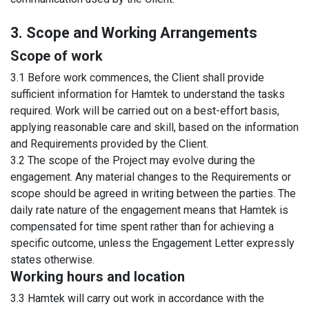
3. Scope and Working Arrangements
Scope of work
3.1 Before work commences, the Client shall provide
sufficient information for Hamtek to understand the tasks
required. Work will be carried out on a best-effort basis,
applying reasonable care and skill, based on the information
and Requirements provided by the Client.
3.2 The scope of the Project may evolve during the
engagement. Any material changes to the Requirements or
scope should be agreed in writing between the parties. The
daily rate nature of the engagement means that Hamtek is
compensated for time spent rather than for achieving a
specific outcome, unless the Engagement Letter expressly
states otherwise.
Working hours and location
3.3 Hamtek will carry out work in accordance with the