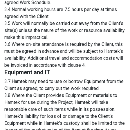
agreed Work Schedule.
3.4 Normal working hours are 7.5 hours per day at times
agreed with the Client.
3.5 Work will normally be carried out away from the Client’s
site(s) unless the nature of the work or resource availability
make this impractical.
3.6 Where on-site attendance is required by the Client, this
must be agreed in advance and will be subject to Hamtek’s
availability. Additional travel and accommodation costs will
be invoiced in accordance with clause 4.
Equipment and IT
3.7 Hamtek may need to use or borrow Equipment from the
Client as agreed, to carry out the work required.
3.8 Where the Client provides Equipment or materials to
Hamtek for use during the Project, Hamtek will take
reasonable care of such items while in its possession.
Hamtek’s liability for loss of or damage to the Client’s
Equipment while in Hamtek’s custody shall be limited to the