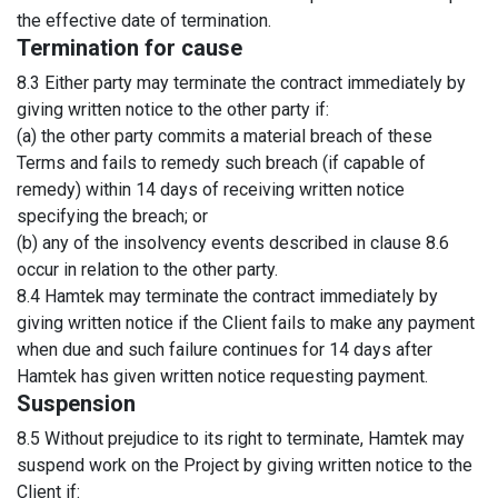
the effective date of termination.
Termination for cause
8.3 Either party may terminate the contract immediately by
giving written notice to the other party if:
(a) the other party commits a material breach of these
Terms and fails to remedy such breach (if capable of
remedy) within 14 days of receiving written notice
specifying the breach; or
(b) any of the insolvency events described in clause 8.6
occur in relation to the other party.
8.4 Hamtek may terminate the contract immediately by
giving written notice if the Client fails to make any payment
when due and such failure continues for 14 days after
Hamtek has given written notice requesting payment.
Suspension
8.5 Without prejudice to its right to terminate, Hamtek may
suspend work on the Project by giving written notice to the
Client if: