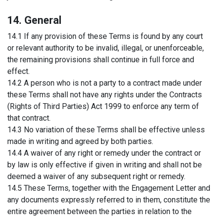
14. General
14.1 If any provision of these Terms is found by any court
or relevant authority to be invalid, illegal, or unenforceable,
the remaining provisions shall continue in full force and
effect.
14.2 A person who is not a party to a contract made under
these Terms shall not have any rights under the Contracts
(Rights of Third Parties) Act 1999 to enforce any term of
that contract.
14.3 No variation of these Terms shall be effective unless
made in writing and agreed by both parties.
14.4 A waiver of any right or remedy under the contract or
by law is only effective if given in writing and shall not be
deemed a waiver of any subsequent right or remedy.
14.5 These Terms, together with the Engagement Letter and
any documents expressly referred to in them, constitute the
entire agreement between the parties in relation to the