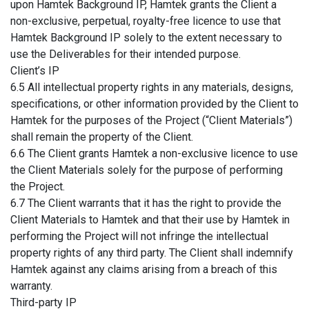
upon Hamtek Background IP, Hamtek grants the Client a
non-exclusive, perpetual, royalty-free licence to use that
Hamtek Background IP solely to the extent necessary to
use the Deliverables for their intended purpose.
Client’s IP
6.5 All intellectual property rights in any materials, designs,
specifications, or other information provided by the Client to
Hamtek for the purposes of the Project (“Client Materials”)
shall remain the property of the Client.
6.6 The Client grants Hamtek a non-exclusive licence to use
the Client Materials solely for the purpose of performing
the Project.
6.7 The Client warrants that it has the right to provide the
Client Materials to Hamtek and that their use by Hamtek in
performing the Project will not infringe the intellectual
property rights of any third party. The Client shall indemnify
Hamtek against any claims arising from a breach of this
warranty.
Third-party IP