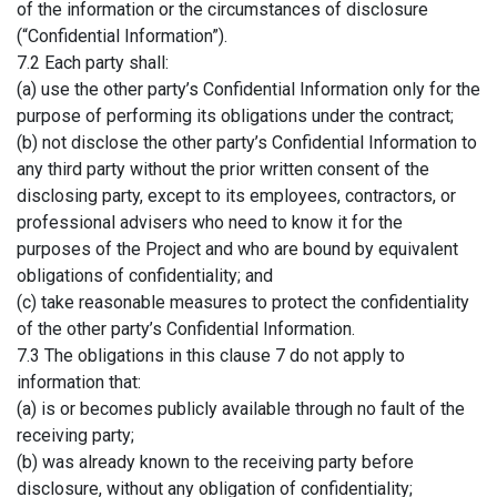
of the information or the circumstances of disclosure
(“Confidential Information”).
7.2 Each party shall:
(a) use the other party’s Confidential Information only for the
purpose of performing its obligations under the contract;
(b) not disclose the other party’s Confidential Information to
any third party without the prior written consent of the
disclosing party, except to its employees, contractors, or
professional advisers who need to know it for the
purposes of the Project and who are bound by equivalent
obligations of confidentiality; and
(c) take reasonable measures to protect the confidentiality
of the other party’s Confidential Information.
7.3 The obligations in this clause 7 do not apply to
information that:
(a) is or becomes publicly available through no fault of the
receiving party;
(b) was already known to the receiving party before
disclosure, without any obligation of confidentiality;