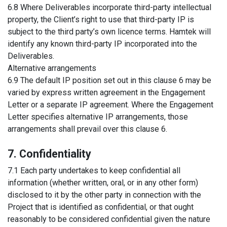
6.8 Where Deliverables incorporate third-party intellectual
property, the Client’s right to use that third-party IP is
subject to the third party’s own licence terms. Hamtek will
identify any known third-party IP incorporated into the
Deliverables.
Alternative arrangements
6.9 The default IP position set out in this clause 6 may be
varied by express written agreement in the Engagement
Letter or a separate IP agreement. Where the Engagement
Letter specifies alternative IP arrangements, those
arrangements shall prevail over this clause 6.
7. Confidentiality
7.1 Each party undertakes to keep confidential all
information (whether written, oral, or in any other form)
disclosed to it by the other party in connection with the
Project that is identified as confidential, or that ought
reasonably to be considered confidential given the nature