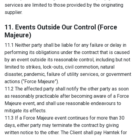
services are limited to those provided by the originating
supplier.
11. Events Outside Our Control (Force
Majeure)
11.1 Neither party shall be liable for any failure or delay in
performing its obligations under the contract that is caused
by an event outside its reasonable control, including but not
limited to strikes, lock-outs, civil commotion, natural
disaster, pandemic, failure of utility services, or government
actions (“Force Majeure”).
11.2 The affected party shall notify the other party as soon
as reasonably practicable after becoming aware of a Force
Majeure event, and shall use reasonable endeavours to
mitigate its effects.
11.3 If a Force Majeure event continues for more than 30
days, either party may terminate the contract by giving
written notice to the other. The Client shall pay Hamtek for