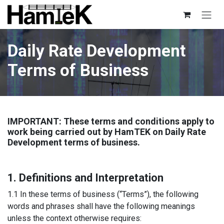
Skip to Content
Daily Rate Development
Terms of Business
IMPORTANT: These terms and conditions apply to
work being carried out by HamTEK on Daily Rate
Development terms of business.
1. Definitions and Interpretation
1.1 In these terms of business (“Terms”), the following
words and phrases shall have the following meanings
unless the context otherwise requires: