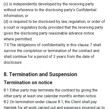
(c) is independently developed by the receiving party
without reference to the disclosing party’s Confidential
Information; or
(d) is required to be disclosed by law, regulation, or order of
a court or regulatory body, provided that the receiving party
gives the disclosing party reasonable advance notice
where permitted.
7.4 The obligations of confidentiality in this clause 7 shall
survive the completion or termination of the contract and
shall continue for a period of 3 years from the date of
disclosure.
8. Termination and Suspension
Termination on notice
8.1 Either party may terminate the contract by giving the
other party at least one calendar month’s written notice.
8.2 On termination under clause 8.1, the Client shall pay
Hamtek for all work carried out and expenses incurred up to