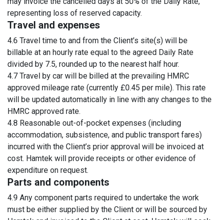
may invoice the cancelled days at 50% of the Daily Rate,
representing loss of reserved capacity.
Travel and expenses
4.6 Travel time to and from the Client’s site(s) will be
billable at an hourly rate equal to the agreed Daily Rate
divided by 7.5, rounded up to the nearest half hour.
4.7 Travel by car will be billed at the prevailing HMRC
approved mileage rate (currently £0.45 per mile). This rate
will be updated automatically in line with any changes to the
HMRC approved rate.
4.8 Reasonable out-of-pocket expenses (including
accommodation, subsistence, and public transport fares)
incurred with the Client’s prior approval will be invoiced at
cost. Hamtek will provide receipts or other evidence of
expenditure on request.
Parts and components
4.9 Any component parts required to undertake the work
must be either supplied by the Client or will be sourced by