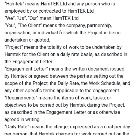
“Hamtek” means HamTEK Ltd and any person who is
employed by or contracted to HamTEK Ltd.
“We”, “Us”, “Our” mean HamTEK Ltd.
“You”, “The Client” means the company, partnership,
organisation, or individual for which the Project is being
undertaken or quoted.
“Project” means the totality of work to be undertaken by
Hamtek for the Client on a daily rate basis, as described in
the Engagement Letter.
“Engagement Letter” means the written document issued
by Hamtek or agreed between the parties setting out the
scope of the Project, the Daily Rate, the Work Schedule, and
any other specific terms applicable to the engagement.
“Requirements” means the items of work, tasks, or
objectives to be carried out by Hamtek during the Project,
as described in the Engagement Letter or as otherwise
agreed in writing.
“Daily Rate” means the charge, expressed as a cost per day
per person, that Hamtek charges for work carried out on the