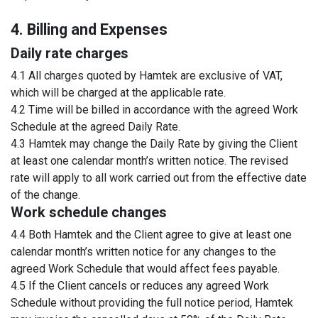
4. Billing and Expenses
Daily rate charges
4.1 All charges quoted by Hamtek are exclusive of VAT,
which will be charged at the applicable rate.
4.2 Time will be billed in accordance with the agreed Work
Schedule at the agreed Daily Rate.
4.3 Hamtek may change the Daily Rate by giving the Client
at least one calendar month’s written notice. The revised
rate will apply to all work carried out from the effective date
of the change.
Work schedule changes
4.4 Both Hamtek and the Client agree to give at least one
calendar month’s written notice for any changes to the
agreed Work Schedule that would affect fees payable.
4.5 If the Client cancels or reduces any agreed Work
Schedule without providing the full notice period, Hamtek