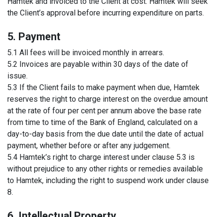
Hamtek and invoiced to the Client at cost. Hamtek will seek
the Client’s approval before incurring expenditure on parts.
5. Payment
5.1 All fees will be invoiced monthly in arrears.
5.2 Invoices are payable within 30 days of the date of
issue.
5.3 If the Client fails to make payment when due, Hamtek
reserves the right to charge interest on the overdue amount
at the rate of four per cent per annum above the base rate
from time to time of the Bank of England, calculated on a
day-to-day basis from the due date until the date of actual
payment, whether before or after any judgement.
5.4 Hamtek’s right to charge interest under clause 5.3 is
without prejudice to any other rights or remedies available
to Hamtek, including the right to suspend work under clause
8.
6. Intellectual Property