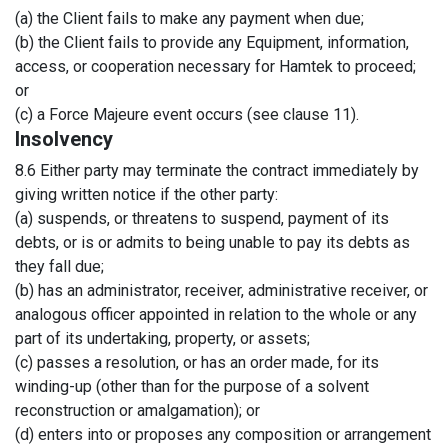
(a) the Client fails to make any payment when due;
(b) the Client fails to provide any Equipment, information,
access, or cooperation necessary for Hamtek to proceed;
or
(c) a Force Majeure event occurs (see clause 11).
Insolvency
8.6 Either party may terminate the contract immediately by
giving written notice if the other party:
(a) suspends, or threatens to suspend, payment of its
debts, or is or admits to being unable to pay its debts as
they fall due;
(b) has an administrator, receiver, administrative receiver, or
analogous officer appointed in relation to the whole or any
part of its undertaking, property, or assets;
(c) passes a resolution, or has an order made, for its
winding-up (other than for the purpose of a solvent
reconstruction or amalgamation); or
(d) enters into or proposes any composition or arrangement