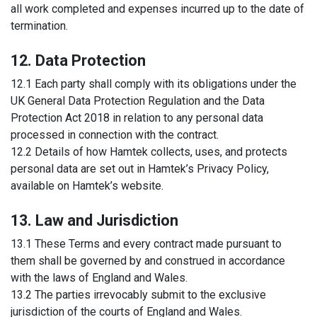
all work completed and expenses incurred up to the date of
termination.
12. Data Protection
12.1 Each party shall comply with its obligations under the
UK General Data Protection Regulation and the Data
Protection Act 2018 in relation to any personal data
processed in connection with the contract.
12.2 Details of how Hamtek collects, uses, and protects
personal data are set out in Hamtek’s Privacy Policy,
available on Hamtek’s website.
13. Law and Jurisdiction
13.1 These Terms and every contract made pursuant to
them shall be governed by and construed in accordance
with the laws of England and Wales.
13.2 The parties irrevocably submit to the exclusive
jurisdiction of the courts of England and Wales.