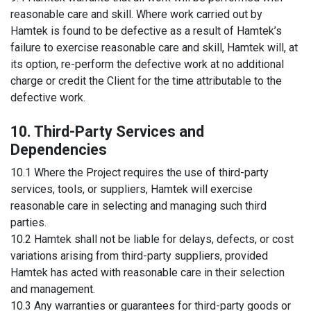
reasonable care and skill. Where work carried out by
Hamtek is found to be defective as a result of Hamtek’s
failure to exercise reasonable care and skill, Hamtek will, at
its option, re-perform the defective work at no additional
charge or credit the Client for the time attributable to the
defective work.
10. Third-Party Services and
Dependencies
10.1 Where the Project requires the use of third-party
services, tools, or suppliers, Hamtek will exercise
reasonable care in selecting and managing such third
parties.
10.2 Hamtek shall not be liable for delays, defects, or cost
variations arising from third-party suppliers, provided
Hamtek has acted with reasonable care in their selection
and management.
10.3 Any warranties or guarantees for third-party goods or