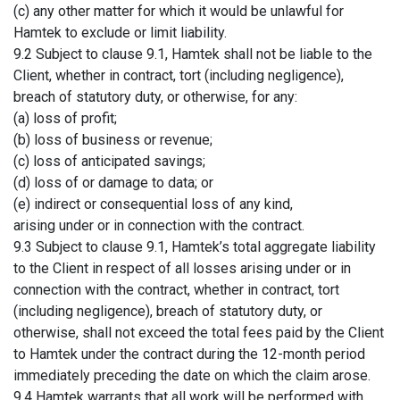
(c) any other matter for which it would be unlawful for
Hamtek to exclude or limit liability.
9.2 Subject to clause 9.1, Hamtek shall not be liable to the
Client, whether in contract, tort (including negligence),
breach of statutory duty, or otherwise, for any:
(a) loss of profit;
(b) loss of business or revenue;
(c) loss of anticipated savings;
(d) loss of or damage to data; or
(e) indirect or consequential loss of any kind,
arising under or in connection with the contract.
9.3 Subject to clause 9.1, Hamtek’s total aggregate liability
to the Client in respect of all losses arising under or in
connection with the contract, whether in contract, tort
(including negligence), breach of statutory duty, or
otherwise, shall not exceed the total fees paid by the Client
to Hamtek under the contract during the 12-month period
immediately preceding the date on which the claim arose.
9.4 Hamtek warrants that all work will be performed with