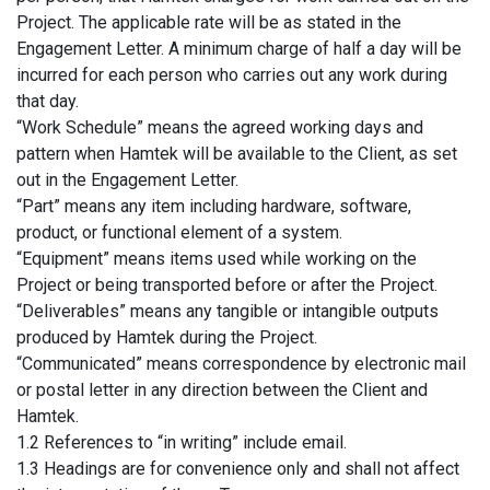
Project. The applicable rate will be as stated in the
Engagement Letter. A minimum charge of half a day will be
incurred for each person who carries out any work during
that day.
“Work Schedule” means the agreed working days and
pattern when Hamtek will be available to the Client, as set
out in the Engagement Letter.
“Part” means any item including hardware, software,
product, or functional element of a system.
“Equipment” means items used while working on the
Project or being transported before or after the Project.
“Deliverables” means any tangible or intangible outputs
produced by Hamtek during the Project.
“Communicated” means correspondence by electronic mail
or postal letter in any direction between the Client and
Hamtek.
1.2 References to “in writing” include email.
1.3 Headings are for convenience only and shall not affect