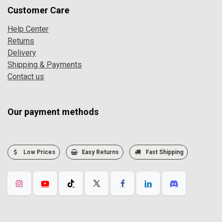
Customer Care
Help Center
Returns
Delivery
Shipping & Payments
Contact us
Our payment methods
Low Prices
Easy Returns
Fast Shipping