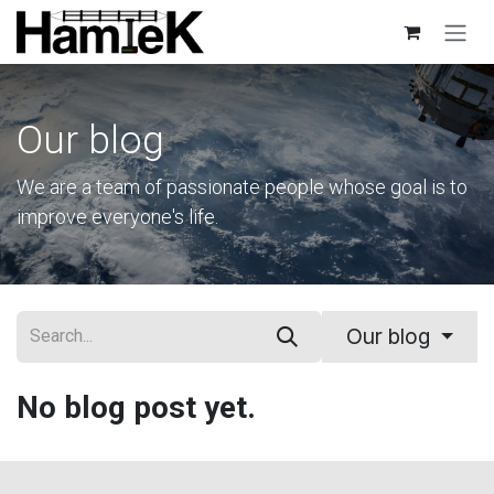
Skip to Content
Our blog
We are a team of passionate people whose goal is to
improve everyone's life.
Our blog
No blog post yet.