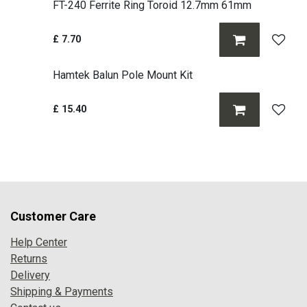
FT-240 Ferrite Ring Toroid 12.7mm 61mm
£
7.70
Hamtek Balun Pole Mount Kit
£
15.40
Customer Care
Help Center
Returns
Delivery
Shipping & Payments